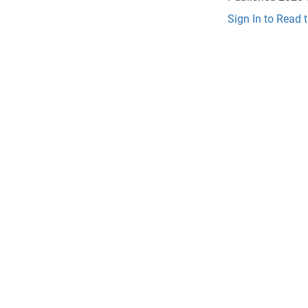
Sign In to Read 