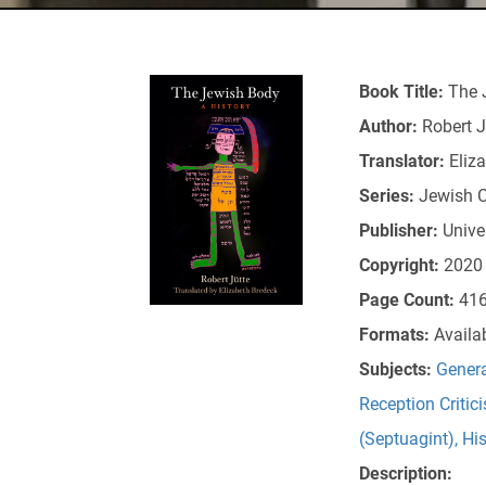
Book Title:
The 
Author:
Robert J
Translator:
Eliz
Series:
Jewish C
Publisher:
Unive
Copyright:
2020
Page Count:
41
Formats:
Availa
Subjects:
Genera
Reception Critic
(Septuagint)
,
Hi
Description: