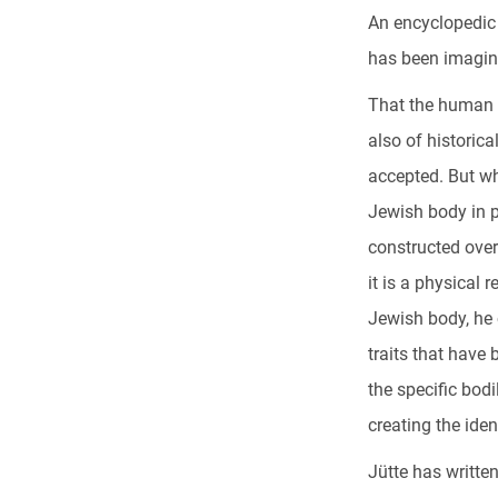
An encyclopedic 
has been imagine
That the human b
also of historica
accepted. But wh
Jewish body in p
constructed over
it is a physical
Jewish body, he 
traits that have
the specific bodi
creating the iden
Jütte has writte