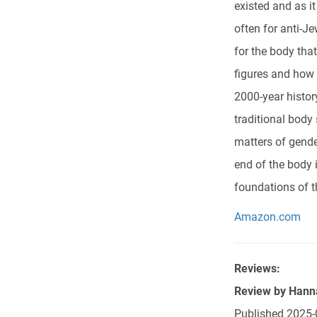
existed and as i
often for anti-J
for the body tha
figures and how
2000-year history
traditional body
matters of gende
end of the body 
foundations of t
Amazon.com
Reviews:
Review by
Hann
Published
2025-