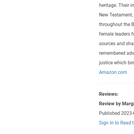
heritage. Their i
New Testament, i
throughout the B
female leaders fr
sources and shar
remembered advic
justice which bi
Amazon.com
Reviews:
Review by
Marg
Published
2023-
Sign In to Read 