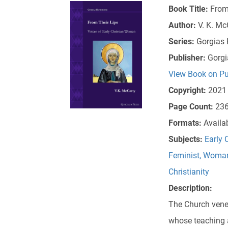
Book Title:
From
Author:
V. K. Mc
Series:
Gorgias
Publisher:
Gorgi
View Book on Pu
Copyright:
2021
Page Count:
23
Formats:
Availa
Subjects:
Early 
Feminist, Womani
Christianity
Description:
The Church vene
whose teaching a