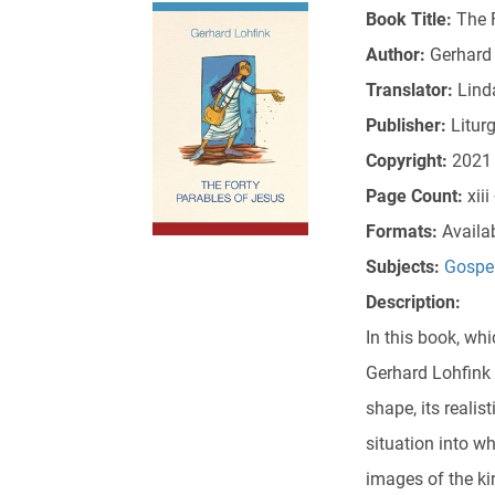
Book Title:
The 
Author:
Gerhard
Translator:
Lind
Publisher:
Litur
Copyright:
2021
Page Count:
xii
Formats:
Availa
Subjects:
Gospe
Description:
In this book, wh
Gerhard Lohfink 
shape, its realis
situation into w
images of the ki