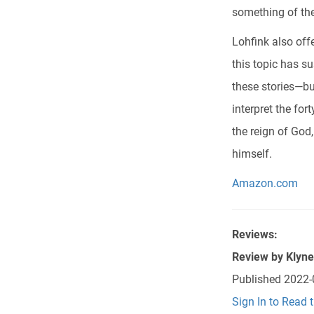
something of the
Lohfink also off
this topic has su
these stories—bu
interpret the fo
the reign of God
himself.
Amazon.com
Reviews:
Review by
Klyn
Published
2022-
Sign In to Read 