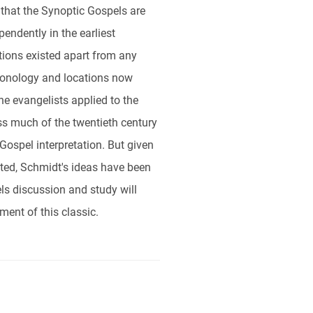
that the Synoptic Gospels are
pendently in the earliest
itions existed apart from any
hronology and locations now
he evangelists applied to the
oss much of the twentieth century
Gospel interpretation. But given
ted, Schmidt's ideas have been
s discussion and study will
ent of this classic.