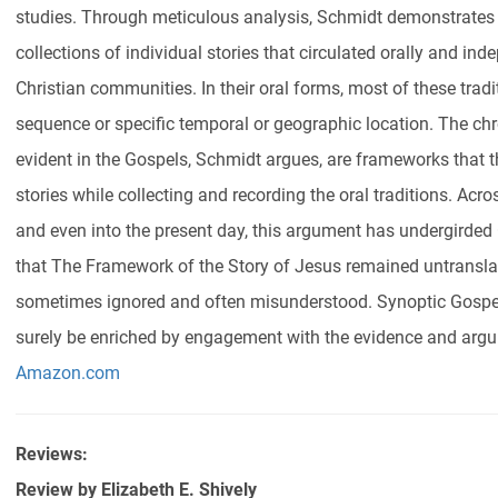
studies. Through meticulous analysis, Schmidt demonstrates 
collections of individual stories that circulated orally and inde
Christian communities. In their oral forms, most of these trad
sequence or specific temporal or geographic location. The c
evident in the Gospels, Schmidt argues, are frameworks that t
stories while collecting and recording the oral traditions. Acr
and even into the present day, this argument has undergirded 
that The Framework of the Story of Jesus remained untransla
sometimes ignored and often misunderstood. Synoptic Gospel
surely be enriched by engagement with the evidence and argum
Amazon.com
Reviews:
Review by
Elizabeth E. Shively