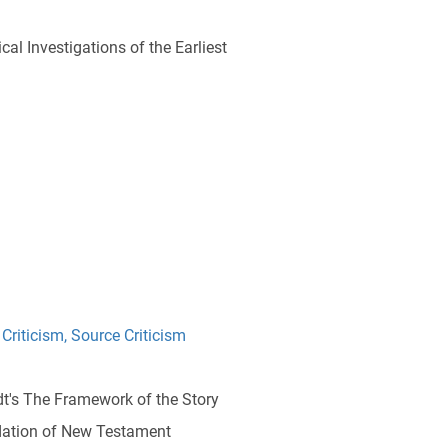
cal Investigations of the Earliest
 Criticism
,
Source Criticism
idt's The Framework of the Story
dation of New Testament