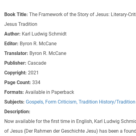
Book Title:
The Framework of the Story of Jesus: Literary-Criti
Jesus Tradition
Author:
Karl Ludwig Schmidt
Editor:
Byron R. McCane
Translator:
Byron R. McCane
Publisher:
Cascade
Copyright:
2021
Page Count:
334
Formats:
Available in Paperback
Subjects:
Gospels
,
Form Criticism
,
Tradition History/Tradition
Description:
Now available for the first time in English, Karl Ludwig Schm
of Jesus (Der Rahmen der Geschichte Jesu) has been a foun