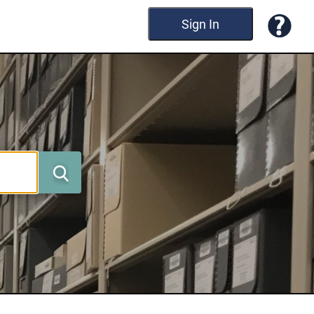
Sign In