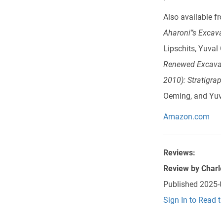
Also available 
Aharoni'’s Exca
Lipschits, Yuval
Renewed Excavat
2010): Stratigra
Oeming, and Yuv
Amazon.com
Reviews:
Review by
Charl
Published
2025-
Sign In to Read 