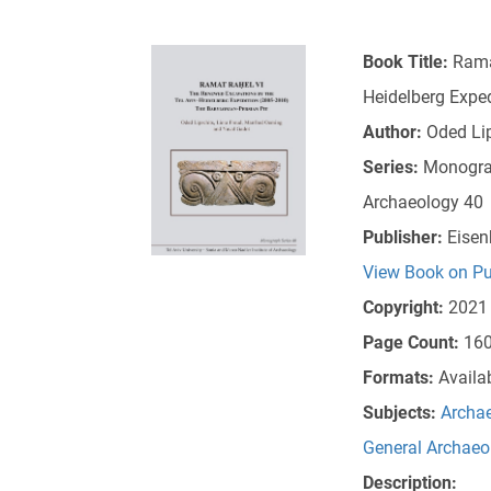
Book Title:
Rama
Heidelberg Expe
Author:
Oded Lip
Series:
Monograp
Archaeology 40
Publisher:
Eisen
View Book on Pu
Copyright:
2021
Page Count:
16
Formats:
Availa
Subjects:
Archae
General Archaeo
Description: