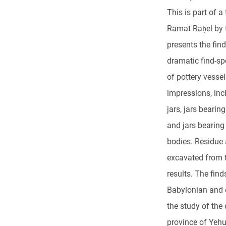
This is part of a
Ramat Raḥel by t
presents the fin
dramatic find-sp
of pottery vesse
impressions, inc
jars, jars beari
and jars bearing
bodies. Residue
excavated from th
results. The find
Babylonian and e
the study of the
province of Yehu