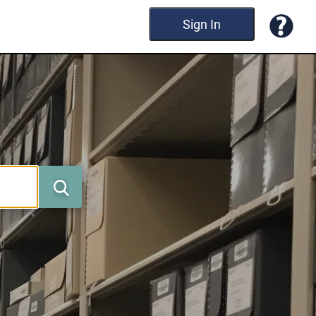
Sign In