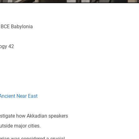
m BCE Babylonia
logy 42
Ancient Near East
estigate how Akkadian speakers
tside major cities.
erian was considered a crucial