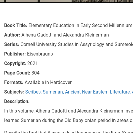
Book Title:
Elementary Education in Early Second Millenniu
Author:
Alhena Gadotti and Alexandra Kleinerman
Series:
Cornell University Studies in Assyriology and Sumero
Publisher:
Eisenbrauns
Copyright:
2021
Page Count:
304
Formats:
Available in Hardcover
Subjects:
Scribes
,
Sumerian
,
Ancient Near Eastern Literature
,
Description:
In this volume, Alhena Gadotti and Alexandra Kleinerman inv
learned Sumerian during the Old Babylonian period in areas ou
Despite the fact that it was a dead language at the time, Sum