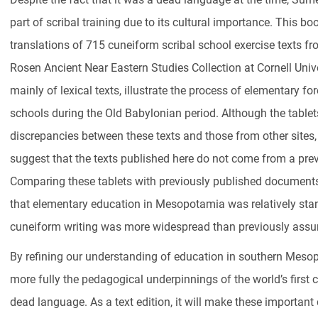
part of scribal training due to its cultural importance. This bo
translations of 715 cuneiform scribal school exercise texts 
Rosen Ancient Near Eastern Studies Collection at Cornell Unive
mainly of lexical texts, illustrate the process of elementary fo
schools during the Old Babylonian period. Although the tablet
discrepancies between these texts and those from other sites,
suggest that the texts published here do not come from a prev
Comparing these tablets with previously published document
that elementary education in Mesopotamia was relatively sta
cuneiform writing was more widespread than previously ass
By refining our understanding of education in southern Mesop
more fully the pedagogical underpinnings of the world’s first 
dead language. As a text edition, it will make these importan