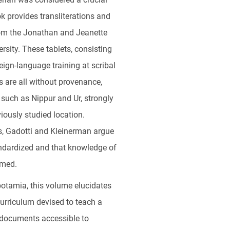
ok provides transliterations and
from the Jonathan and Jeanette
rsity. These tablets, consisting
reign-language training at scribal
s are all without provenance,
 such as Nippur and Ur, strongly
iously studied location.
s, Gadotti and Kleinerman argue
ndardized and that knowledge of
umed.
otamia, this volume elucidates
curriculum devised to teach a
t documents accessible to