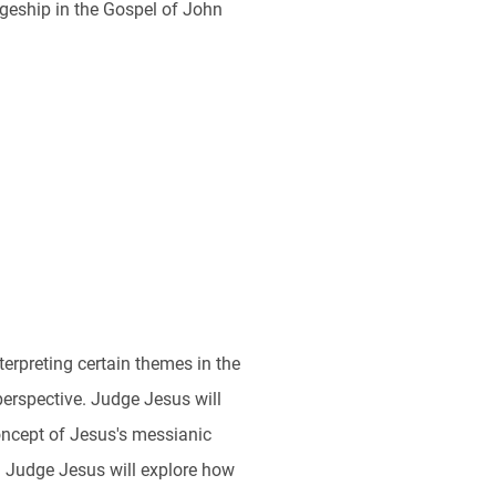
eship in the Gospel of John
rpreting certain themes in the
perspective. Judge Jesus will
oncept of Jesus's messianic
. Judge Jesus will explore how