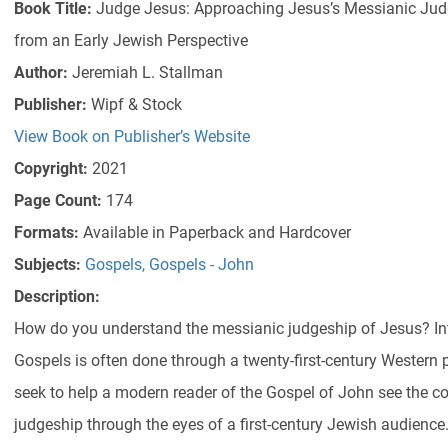
Book Title:
Judge Jesus: Approaching Jesus’s Messianic Judg
from an Early Jewish Perspective
Author:
Jeremiah L. Stallman
Publisher:
Wipf & Stock
View Book on Publisher’s Website
Copyright:
2021
Page Count:
174
Formats:
Available in Paperback and Hardcover
Subjects:
Gospels
,
Gospels - John
Description:
How do you understand the messianic judgeship of Jesus? Inte
Gospels is often done through a twenty-first-century Western 
seek to help a modern reader of the Gospel of John see the c
judgeship through the eyes of a first-century Jewish audience