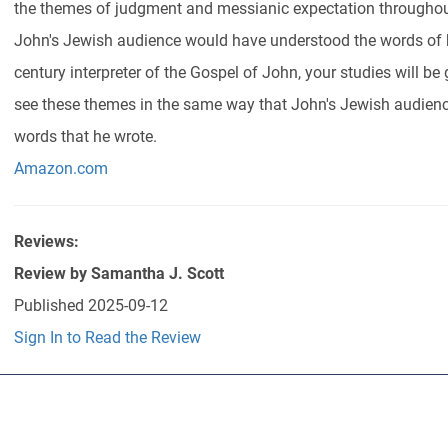
the themes of judgment and messianic expectation througho
John's Jewish audience would have understood the words of hi
century interpreter of the Gospel of John, your studies will be
see these themes in the same way that John's Jewish audienc
words that he wrote.
Amazon.com
Reviews:
Review by
Samantha J. Scott
Published
2025-09-12
Sign In to Read the Review
Abo