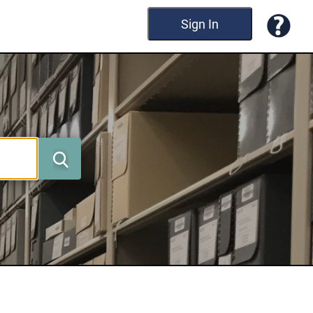
Sign In