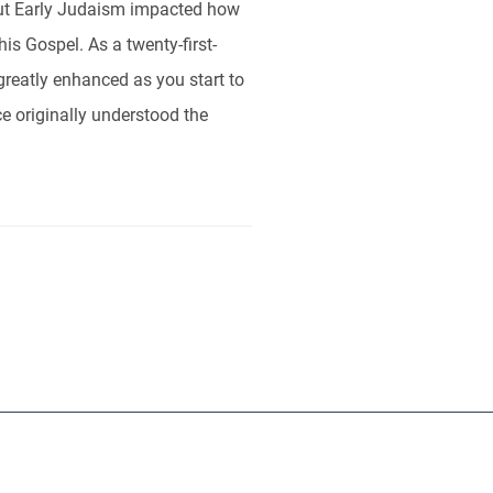
ut Early Judaism impacted how
s Gospel. As a twenty-first-
 greatly enhanced as you start to
e originally understood the
ut
RBL
Publishers
Sponsors
Contact