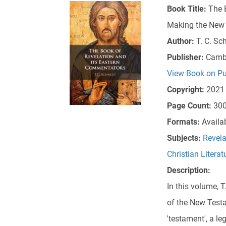
Book Title:
The 
Making the New T
Author:
T. C. Sc
Publisher:
Cambr
View Book on Pu
Copyright:
2021
Page Count:
30
Formats:
Availa
Subjects:
Revela
Christian Literat
Description:
In this volume, 
of the New Test
'testament', a le