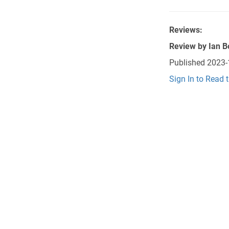
Reviews:
Review by
Ian B
Published
2023-
Sign In to Read 