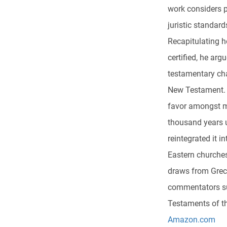
work considers 
juristic standard
Recapitulating 
certified, he ar
testamentary char
New Testament. 
favor amongst m
thousand years u
reintegrated it
Eastern churches
draws from Grec
commentators suc
Testaments of th
Amazon.com