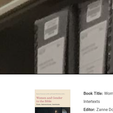
Book Title:
Wome
Intertexts
Editor:
Zanne Do