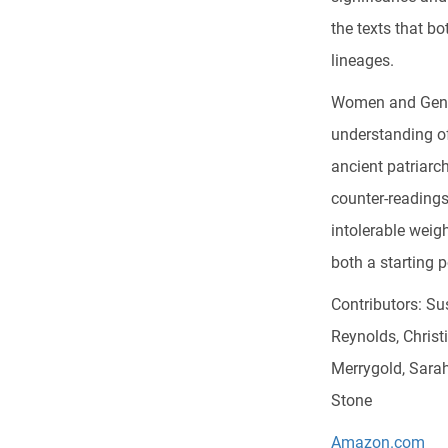
the texts that b
lineages.
Women and Gender
understanding o
ancient patriarc
counter-readings
intolerable weig
both a starting 
Contributors: Sus
Reynolds, Christ
Merrygold, Sara
Stone
Amazon.com