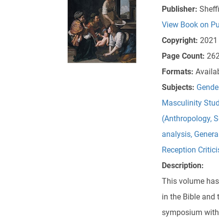
Publisher:
Sheff
View Book on Pu
Copyright:
2021
Page Count:
26
Formats:
Availa
Subjects:
Gender
Masculinity Stud
(Anthropology, S
analysis
,
General
Reception Critic
Description:
This volume has 
in the Bible and 
symposium with 