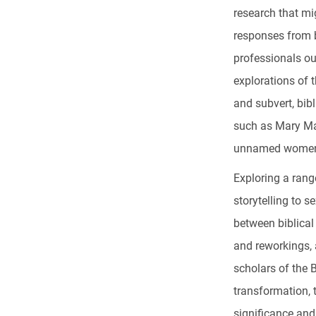
research that mi
responses from 
professionals ou
explorations of 
and subvert, bib
such as Mary Ma
unnamed women 
Exploring a rang
storytelling to 
between biblical 
and reworkings, 
scholars of the 
transformation, 
significance and