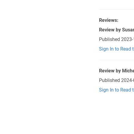
Reviews:
Review by
Susa
Published
2023-
Sign In to Read 
Review by
Miche
Published
2024-
Sign In to Read 