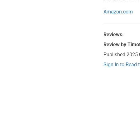
Amazon.com
Reviews:
Review by
Timot
Published
2025-
Sign In to Read 