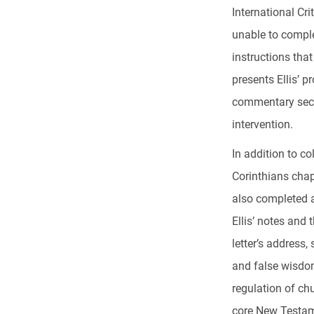
International Cr
unable to comple
instructions that
presents Ellis’ p
commentary secti
intervention.
In addition to co
Corinthians chap
also completed a
Ellis’ notes and
letter’s address
and false wisdom
regulation of chu
core New Testam