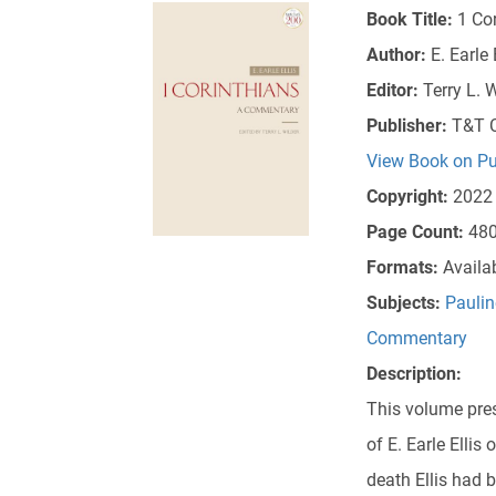
Book Title:
1 Co
Author:
E. Earle 
Editor:
Terry L. 
Publisher:
T&T C
View Book on Pu
Copyright:
2022
Page Count:
48
Formats:
Availa
Subjects:
Paulin
Commentary
Description:
This volume pres
of E. Earle Ellis 
death Ellis had 