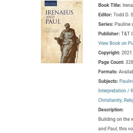
Book Title:
Iren
Editor:
Todd D. S
Series:
Pauline 
Publisher:
T&T C
View Book on Pu
Copyright:
2021
Page Count:
32
Formats:
Availa
Subjects:
Paulin
Interpretation / 
Christianity
,
Reli
Description:
Building on the 
and Paul
, this 