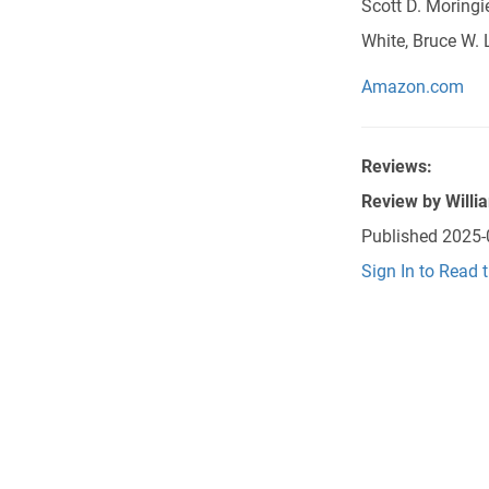
Scott D. Moringi
White, Bruce W. L
Amazon.com
Reviews:
Review by
Willi
Published
2025-
Sign In to Read 