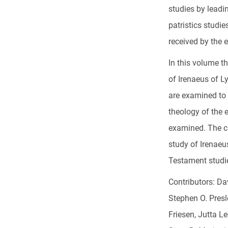
studies by leadi
patristics studi
received by the 
In this volume th
of Irenaeus of Ly
are examined to
theology of the e
examined. The co
study of Irenaeu
Testament studi
Contributors: Da
Stephen O. Presl
Friesen, Jutta L