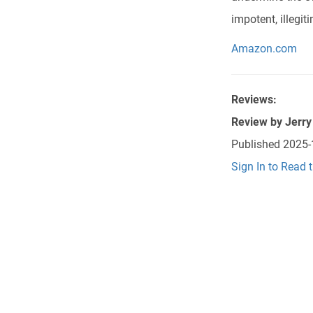
impotent, illegit
Amazon.com
Reviews:
Review by
Jerry
Published
2025-
Sign In to Read 