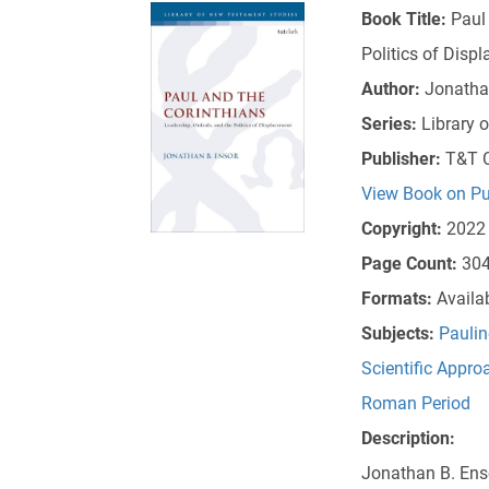
Book Title:
Paul
Politics of Disp
Author:
Jonatha
Series:
Library 
Publisher:
T&T C
View Book on Pu
Copyright:
2022
Page Count:
30
Formats:
Availa
Subjects:
Paulin
Scientific Appro
Roman Period
Description:
Jonathan B. Enso