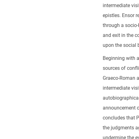
intermediate vis
epistles. Ensor r
through a socio-h
and exit in the c
upon the social b
Beginning with a
sources of confli
Graeco-Roman ant
intermediate visi
autobiographical
announcement of 
concludes that P
the judgments ag
undermine the ev