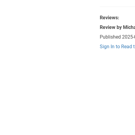
Reviews:
Review by
Micha
Published
2025-
Sign In to Read 