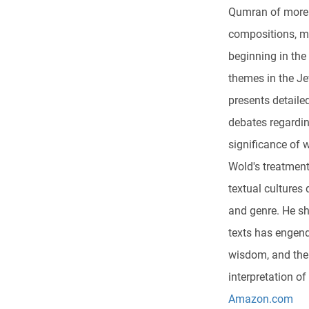
Qumran of more 
compositions, ma
beginning in the
themes in the Je
presents detaile
debates regardin
significance of 
Wold's treatment
textual cultures
and genre. He s
texts has engend
wisdom, and thei
interpretation o
Amazon.com