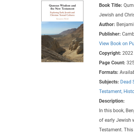
Book Title:
Qumr
Jewish and Chris
Author:
Benjami
Publisher:
Cambr
View Book on Pu
Copyright:
2022
Page Count:
32
Formats:
Availa
Subjects:
Dead S
Testament
,
Hist
Description:
In this book, Be
of early Jewish 
Testament. This 