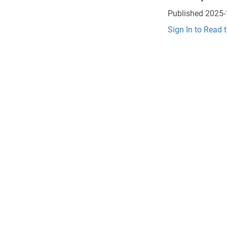
Published
2025-
Sign In to Read 