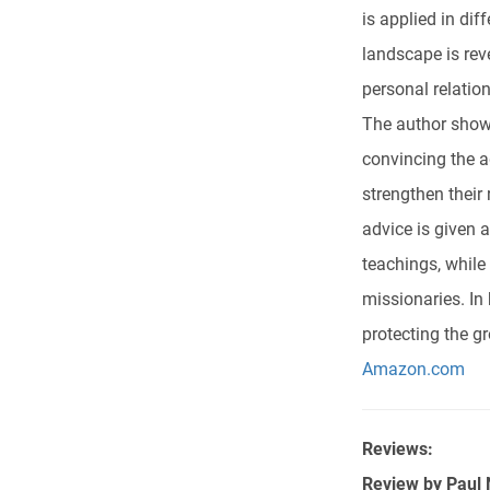
is applied in dif
landscape is reve
personal relatio
The author shows
convincing the a
strengthen their 
advice is given 
teachings, while 
missionaries. In
protecting the g
Amazon.com
Reviews:
Review by
Paul 