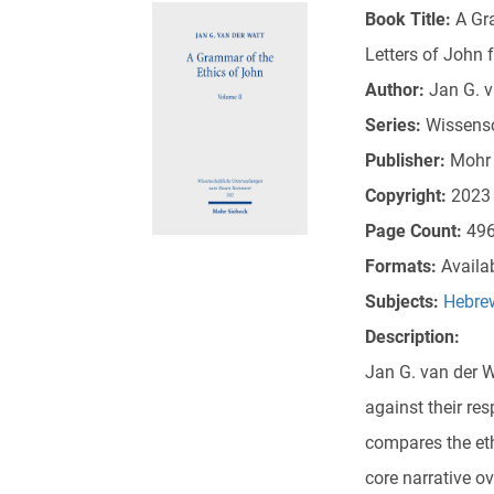
Book Title:
A Gr
Letters of John 
Author:
Jan G. v
Series:
Wissens
Publisher:
Mohr 
Copyright:
2023
Page Count:
49
Formats:
Availa
Subjects:
Hebrew
Description:
Jan G. van der Wa
against their re
compares the eth
core narrative o