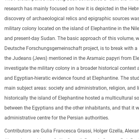
research has mainly focused on how it is depicted in the Hebr
discovery of archaeological relics and epigraphic sources was
military colony located on the island of Elephantine in the Ni
and present-day Sudan. The basic approach of this volume, 
Deutsche Forschungsgemeinschaft project, is to break with a 
the Judeans (Jews) mentioned in the Aramaic papyri from El
investigate the military colony in a broader historical conte
and Egyptian-hieratic evidence found at Elephantine. The stu
main subject areas: society and administration, religion, and l
historically the island of Elephantine hosted a multicultural so
between the Egyptians and the other inhabitants, and that it 
administrative centre for the Persian authorities.
Contributors are Gulia Francesca Grassi, Holger Gzella, Alex