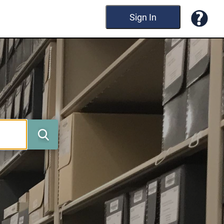
Sign In