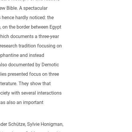
ew Bible. A spectacular
 hence hardly noticed: the
le, on the border between Egypt
which documents a three-year
research tradition focusing on
ephantine and instead
xt also documented by Demotic
dies presented focus on three
iterature. They show that
ciety with several interactions
was also an important
ander Schütze, Sylvie Honigman,