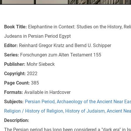
Book Title:
Elephantine in Context: Studies on the History, Rel
Judeans in Persian Period Egypt
Editor:
Reinhard Gregor Kratz and Bernd U. Schipper
Series:
Forschungen zum Alten Testament 155
Publisher:
Mohr Siebeck
Copyright:
2022
Page Count:
385
Formats:
Available in Hardcover
Subjects:
Persian Period
,
Archaeology of the Ancient Near Ea
Religion / History of Religion
,
History of Judaism
,
Ancient Nea
Description:
The Persian period has long been considered a "dark era" in Isra