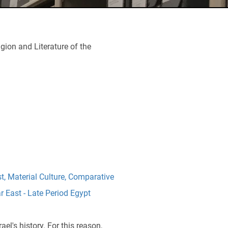
igion and Literature of the
st
,
Material Culture
,
Comparative
r East - Late Period Egypt
el's history. For this reason,