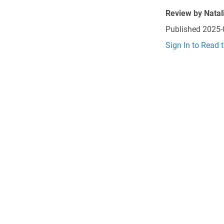
Review by
Natal
Published
2025-
Sign In to Read 