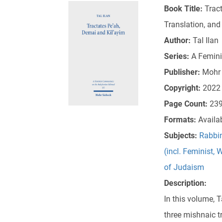
Book Title:
Tract
Translation, an
Author:
Tal Ilan
Series:
A Femini
Publisher:
Mohr 
Copyright:
2022
Page Count:
23
Formats:
Availa
Subjects:
Rabbin
(incl. Feminist,
of Judaism
Description:
In this volume, 
three mishnaic t