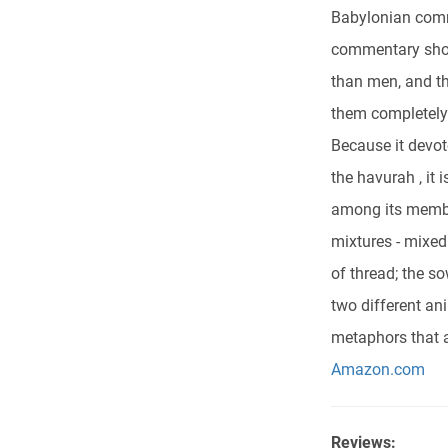
Babylonian comme
commentary show
than men, and the
them completely.
Because it devo
the havurah , it 
among its member
mixtures - mixe
of thread; the so
two different ani
metaphors that a
Amazon.com
Reviews: