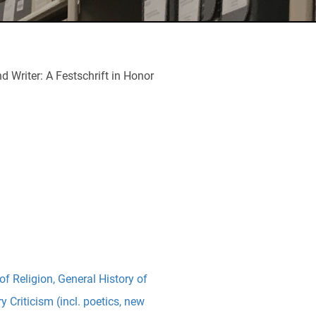
 Writer: A Festschrift in Honor
of Religion
,
General History of
ry Criticism (incl. poetics, new