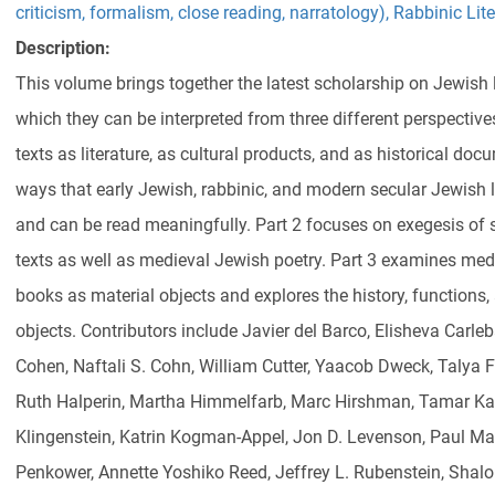
criticism, formalism, close reading, narratology)
,
Rabbinic Lite
Description:
This volume brings together the latest scholarship on Jewish 
which they can be interpreted from three different perspectives
texts as literature, as cultural products, and as historical d
ways that early Jewish, rabbinic, and modern secular Jewish
and can be read meaningfully. Part 2 focuses on exegesis of sp
texts as well as medieval Jewish poetry. Part 3 examines me
books as material objects and explores the history, functions,
objects. Contributors include Javier del Barco, Elisheva Carle
Cohen, Naftali S. Cohn, William Cutter, Yaacob Dweck, Talya F
Ruth Halperin, Martha Himmelfarb, Marc Hirshman, Tamar Kad
Klingenstein, Katrin Kogman-Appel, Jon D. Levenson, Paul Man
Penkower, Annette Yoshiko Reed, Jeffrey L. Rubenstein, Sha