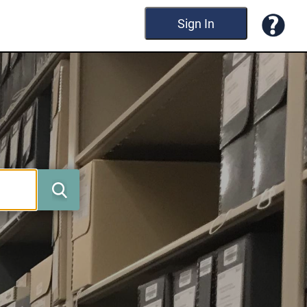
Sign In