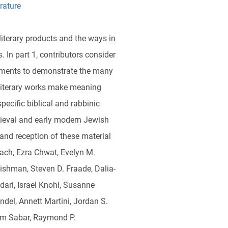
rature
literary products and the ways in
. In part 1, contributors consider
ocuments to demonstrate the many
 literary works make meaning
ecific biblical and rabbinic
dieval and early modern Jewish
 and reception of these material
bach, Ezra Chwat, Evelyn M.
ishman, Steven D. Fraade, Dalia-
ari, Israel Knohl, Susanne
del, Annett Martini, Jordan S.
lom Sabar, Raymond P.