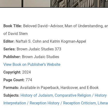
Book Title:
Beloved David—Advisor, Man of Understanding, and
of David Stern
Editor:
Naftali S. Cohn and Katrin Kogman-Appel
Series:
Brown Judaic Studies 373
Publisher:
Brown Judaic Studies
View Book on Publisher’s Website
Copyright:
2024
Page Count:
774
Formats:
Available in Paperback, Hardcover, and E-Book
Subjects:
History of Judaism
,
Comparative Religion / History 
Interpretation / Reception History / Reception Criticism
,
Litera