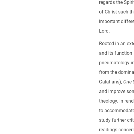
regards the Spir
of Christ such th
important differ
Lord.
Rooted in an ext
and its function
pneumatology in
from the domina
Galatians),
One S
and improve som
theology. In ren
to accommodate 
study further cr
readings concerni