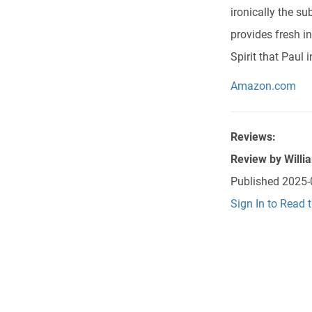
ironically the s
provides fresh i
Spirit that Paul 
Amazon.com
Reviews:
Review by
Willi
Published
2025-
Sign In to Read 