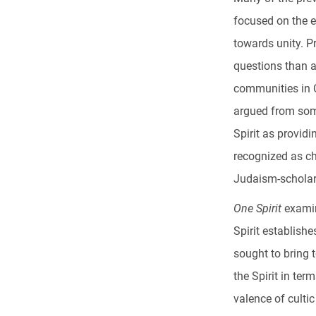
focused on the e
towards unity. P
questions than a
communities in C
argued from som
Spirit as providi
recognized as ch
Judaism-scholar
One Spirit
examin
Spirit establish
sought to bring 
the Spirit in ter
valence of culti