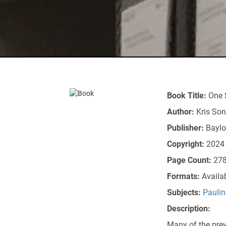
Book Title:
One 
Author:
Kris So
Publisher:
Baylo
Copyright:
2024
Page Count:
27
Formats:
Availa
Subjects:
Paulin
Description:
Many of the prev