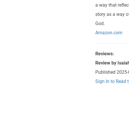
a way that refle
story as a way o
God.
Amazon.com
Reviews:
Review by
Isaia
Published
2025-
Sign In to Read 