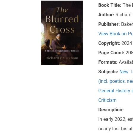
Book Title:
The B
Author:
Richard
Publisher:
Bake
View Book on Pu
Copyright:
2024
Page Count:
20
Formats:
Availa
Subjects:
New T
(incl. poetics, n
General History 
Criticism
Description:
In early 2022, 
nearly lost his 