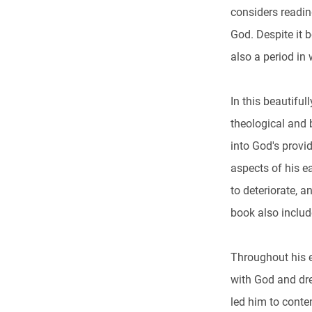
considers readin
God. Despite it b
also a period in
In this beautifu
theological and b
into God's provid
aspects of his ea
to deteriorate, a
book also inclu
Throughout his 
with God and dre
led him to conte