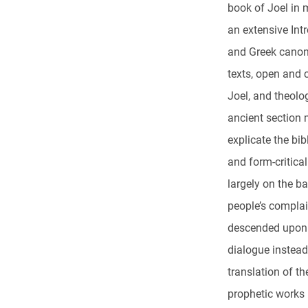
book of Joel in 
an extensive Int
and Greek canon
texts, open and c
Joel, and theolo
ancient section 
explicate the bi
and form-critical
largely on the b
people’s complai
descended upon 
dialogue instead
translation of t
prophetic works 