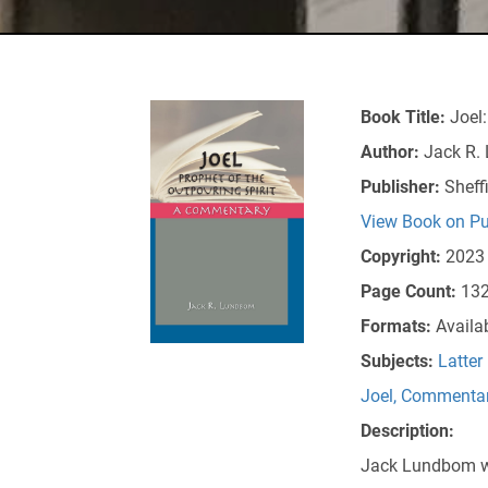
Book Title:
Joel:
Author:
Jack R.
Publisher:
Sheff
View Book on Pu
Copyright:
2023
Page Count:
13
Formats:
Availa
Subjects:
Latter
Joel
,
Commenta
Description:
Jack Lundbom wri