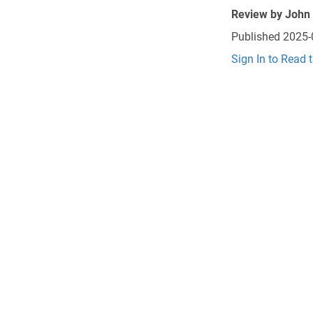
Review by
John
Published
2025-
Sign In to Read 