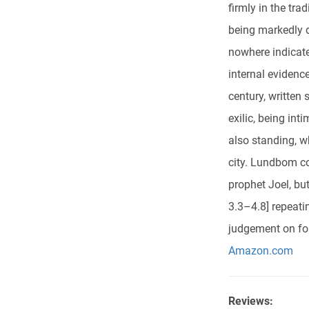
firmly in the tra
being markedly d
nowhere indicate
internal evidenc
century, written 
exilic, being int
also standing, w
city. Lundbom co
prophet Joel, bu
3.3–4.8] repeati
judgement on for
Amazon.com
Reviews: