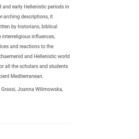
and early Hellenistic periods in
-arching descriptions, it
tten by historians, biblical
interreligious influences,
tices and reactions to the
 Achaemenid and Hellenistic world
for all the scholars and students
cient Mediterranean.
a Grassi, Joanna Wilimowska,