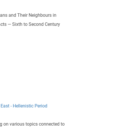
eans and Their Neighbours in
acts — Sixth to Second Century
East - Hellenistic Period
ng on various topics connected to