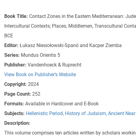
Book Title:
Contact Zones in the Eastern Mediterranean: Jud
Intercultural Contexts; Places, Middlemen, Transcultural Cont
BCE
Editor:
Łukasz Niesiołowski-Spanò and Kacper Ziemba
Series:
Mundus Orientis 5
Publisher:
Vandenhoeck & Ruprecht
View Book on Publisher’s Website
Copyright:
2024
Page Count:
252
Formats:
Available in Hardcover and E-Book
Subjects:
Hellenistic Period
,
History of Judaism
,
Ancient Near 
Description:
This volume comprises ten articles written by scholars worki