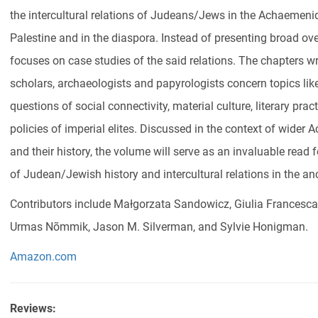
the intercultural relations of Judeans/Jews in the Achaemenid 
Palestine and in the diaspora. Instead of presenting broad over
focuses on case studies of the said relations. The chapters wri
scholars, archaeologists and papyrologists concern topics like 
questions of social connectivity, material culture, literary prac
policies of imperial elites. Discussed in the context of wider
and their history, the volume will serve as an invaluable read 
of Judean/Jewish history and intercultural relations in the an
Contributors include Małgorzata Sandowicz, Giulia Francesc
Urmas Nõmmik, Jason M. Silverman, and Sylvie Honigman.
Amazon.com
Reviews: