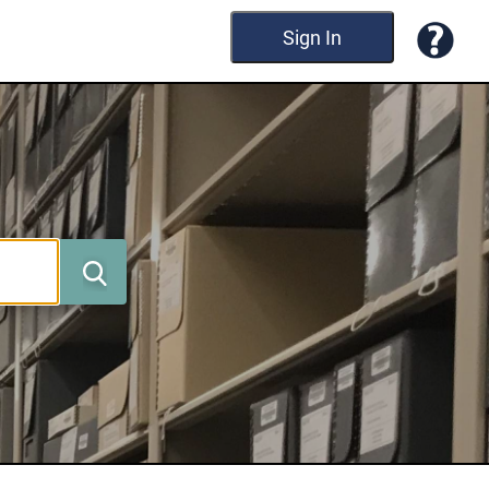
Sign In