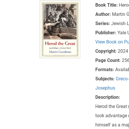
Book Title:
Hero
Author:
Martin
Series:
Jewish L
Publisher:
Yale 
View Book on Pu
Copyright:
2024
Page Count:
25
Formats:
Availa
Subjects:
Greco-
Josephus
Description:
Herod the Great
took advantage o
himself as a maj