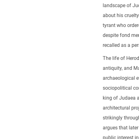
landscape of Ju
about his cruelty
tyrant who order
despite fond mem
recalled as a pe
The life of Hero
antiquity, and M
archaeological ev
sociopolitical c
king of Judaea a
architectural pr
strikingly throu
argues that late
public interest i