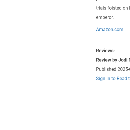
trials foisted o
emperor.
Amazon.com
Reviews:
Review by
Jodi
Published
2025-
Sign In to Read 