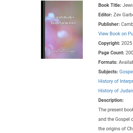
Book Title:
Jewi
Editor:
Zev Garb
Publisher:
Cambr
View Book on Pu
Copyright:
2025
Page Count:
20
Formats:
Availa
Subjects:
Gospe
History of Interp
History of Juda
Description:
The present book
and the Gospel o
the origins of C