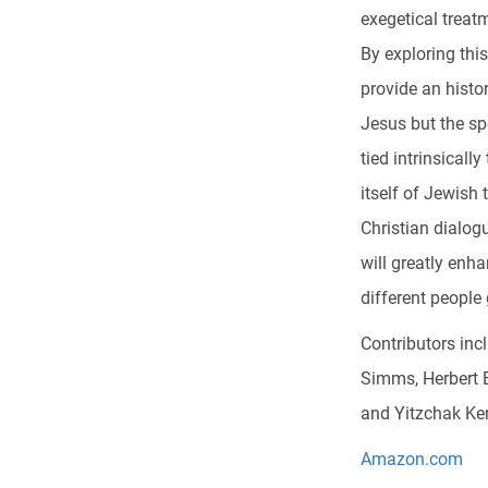
exegetical treat
By exploring this
provide an histo
Jesus but the sp
tied intrinsical
itself of Jewish
Christian dialogu
will greatly enh
different people
Contributors in
Simms, Herbert 
and Yitzchak Ke
Amazon.com