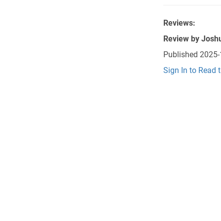
Reviews:
Review by
Josh
Published
2025-
Sign In to Read 