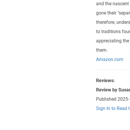
and the nascent 
gone their "sepa
therefore, under
to traditions fo
appreciating the
them.
Amazon.com
Reviews:
Review by
Susa
Published
2025-
Sign In to Read 