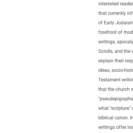
interested reade
that currently in
of Early Judaism 
forefront of mo
writings, apocaly
Scrolls, and the
explain their res
ideas, socio-hist
Testament writin
that the church 
"pseudepigrapha,
what "scripture" 
biblical canon. I
writings offer i