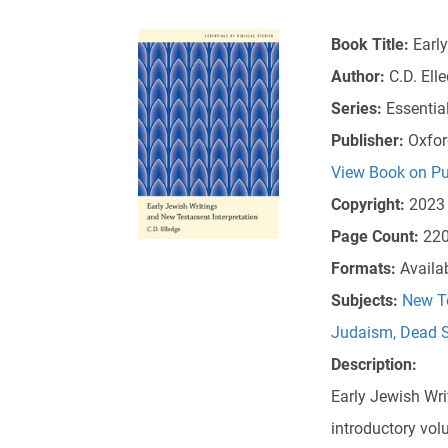
Book Title:
Earl
Author:
C.D. Ell
Series:
Essential
Publisher:
Oxfor
View Book on Pu
Copyright:
2023
Page Count:
22
Formats:
Availa
Subjects:
New T
Judaism
,
Dead S
Description:
Early Jewish Wri
introductory vol