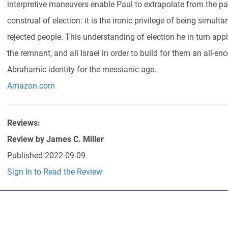
interpretive maneuvers enable Paul to extrapolate from the pat
construal of election: it is the ironic privilege of being simu
rejected people. This understanding of election he in turn appli
the remnant, and all Israel in order to build for them an all-e
Abrahamic identity for the messianic age.
Amazon.com
Reviews:
Review by
James C. Miller
Published
2022-09-09
Sign In to Read the Review
Abo