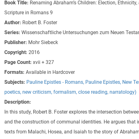
Book Title:
Renaming Abraham’s Children: Election, Ethnicity, 
Scripture in Romans 9
Author:
Robert B. Foster
Series:
Wissenschaftliche Untersuchungen zum Neuen Testa
Publisher:
Mohr Siebeck
Copyright:
2016
Page Count:
xvii + 327
Formats:
Available in Hardcover
Subjects:
Pauline Epistles - Romans
,
Pauline Epistles
,
New Te
poetics, new criticism, formalism, close reading, narratology)
Description:
In this study, Robert B. Foster explores the intersection betwee
and the construction of communal identities. He argues that i
texts from Malachi, Hosea, and Isaiah to the story of Abraham