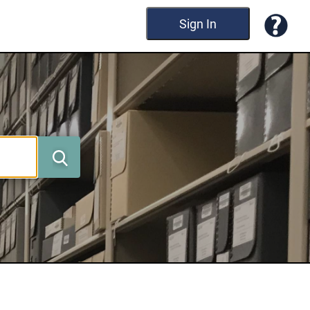
Sign In