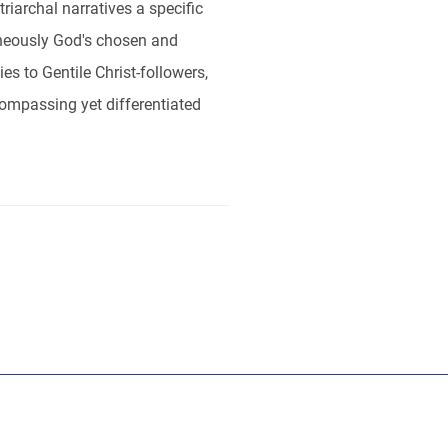
riarchal narratives a specific
ltaneously God's chosen and
es to Gentile Christ-followers,
ncompassing yet differentiated
ut
RBL
Publishers
Sponsors
Contact