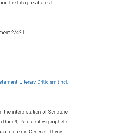
and the Interpretation of
ment 2/421
stament
,
Literary Criticism (incl.
n the interpretation of Scripture
n Rom 9, Paul applies prophetic
's children in Genesis. These