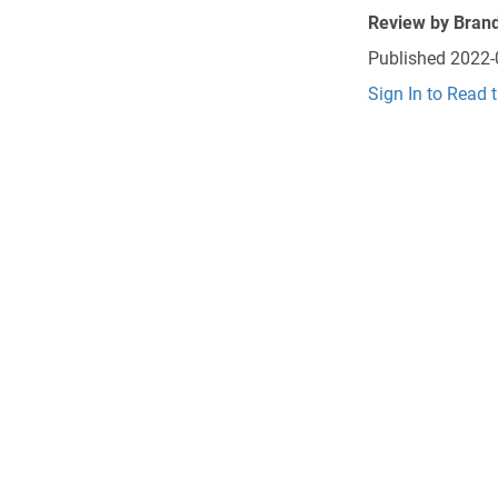
Review by
Brand
Published
2022-
Sign In to Read 