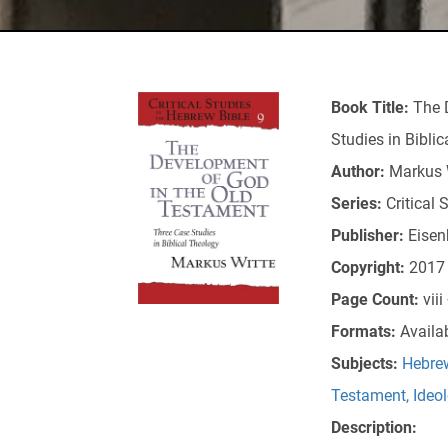
Book Title:
The 
Studies in Bibli
Author:
Markus 
Series:
Critical 
Publisher:
Eisen
Copyright:
2017
Page Count:
vii
Formats:
Availa
Subjects:
Hebrew
Testament
,
Ideo
Description: