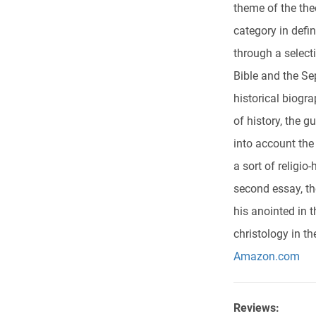
theme of the the
category in defi
through a select
Bible and the Sep
historical biogr
of history, the g
into account the
a sort of religio
second essay, th
his anointed in 
christology in t
Amazon.com
Reviews: