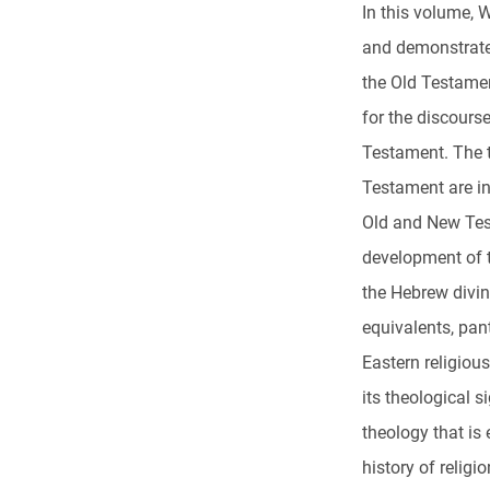
In this volume, W
and demonstrate
the Old Testament
for the discours
Testament. The 
Testament are in
Old and New Test
development of 
the Hebrew divin
equivalents, pant
Eastern religious
its theological s
theology that is
history of religi